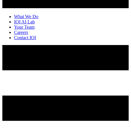
What We Do
IOI AI Lab
Your Team
Careers
Contact IOI