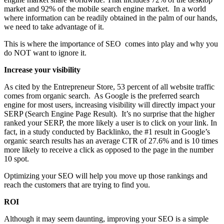
market and 92% of the mobile search engine market. In a world
where information can be readily obtained in the palm of our hands,
we need to take advantage of it.
This is where the importance of SEO comes into play and why you
do NOT want to ignore it.
Increase your visibility
As cited by the Entrepreneur Store, 53 percent of all website traffic
comes from organic search. As Google is the preferred search
engine for most users, increasing visibility will directly impact your
SERP (Search Engine Page Result). It’s no surprise that the higher
ranked your SERP, the more likely a user is to click on your link. In
fact, in a study conducted by Backlinko, the #1 result in Google’s
organic search results has an average CTR of 27.6% and is 10 times
more likely to receive a click as opposed to the page in the number
10 spot.
Optimizing your SEO will help you move up those rankings and
reach the customers that are trying to find you.
ROI
Although it may seem daunting, improving your SEO is a simple