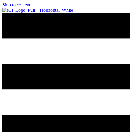
Skip to content