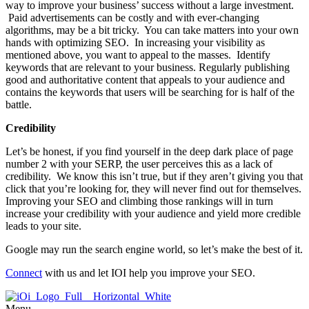
way to improve your business’ success without a large investment.
Paid advertisements can be costly and with ever-changing
algorithms, may be a bit tricky. You can take matters into your own
hands with optimizing SEO. In increasing your visibility as
mentioned above, you want to appeal to the masses. Identify
keywords that are relevant to your business. Regularly publishing
good and authoritative content that appeals to your audience and
contains the keywords that users will be searching for is half of the
battle.
Credibility
Let’s be honest, if you find yourself in the deep dark place of page
number 2 with your SERP, the user perceives this as a lack of
credibility. We know this isn’t true, but if they aren’t giving you that
click that you’re looking for, they will never find out for themselves.
Improving your SEO and climbing those rankings will in turn
increase your credibility with your audience and yield more credible
leads to your site.
Google may run the search engine world, so let’s make the best of it.
Connect
with us and let IOI help you improve your SEO.
Menu