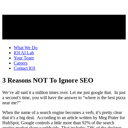
What We Do
IOI AI Lab
Your Team
Careers
Contact IOI
3 Reasons NOT To Ignore SEO
We’ve all said it a million times over. Let me just google that. In just
a second’s time, you will have the answer to “where is the best pizza
near me?”
When the name of a search engine becomes a verb, it’s pretty clear
that it’s a big deal. According to an article written by Meg Prater for
HubSpot, Google controls a little more than 92% of the search
engine market share worldwide. That includes 72% of the desktop