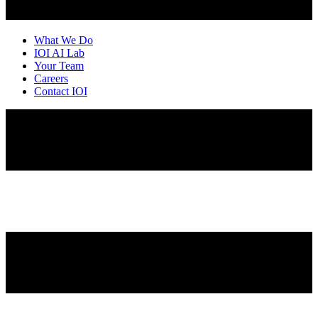
What We Do
IOI AI Lab
Your Team
Careers
Contact IOI