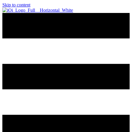
Skip to content