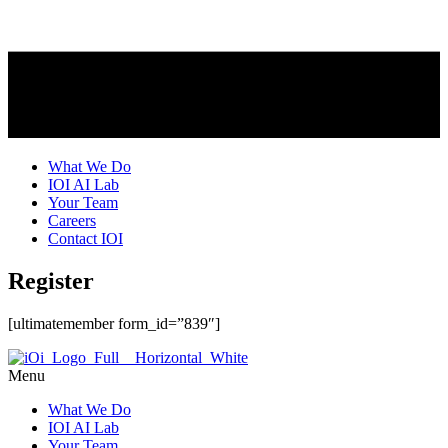
What We Do
IOI AI Lab
Your Team
Careers
Contact IOI
Register
[ultimatemember form_id=”839″]
Menu
What We Do
IOI AI Lab
Your Team