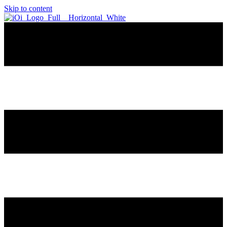
Skip to content