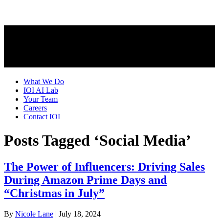
What We Do
IOI AI Lab
Your Team
Careers
Contact IOI
Posts Tagged ‘Social Media’
The Power of Influencers: Driving Sales
During Amazon Prime Days and
“Christmas in July”
By
Nicole Lane
|
July 18, 2024