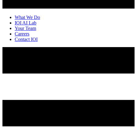
What We Do
IOI AI Lab
Your Team
Careers
Contact IOI