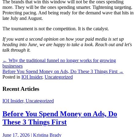
The brands that win this window will not be the ones spending
more. They will be the ones spending smarter. Tightening targeting.
Protecting pacing. And being ready for the demand wave that hits in
late July and August.
The tournament is not the competition. It is the catalyst.
If you want a second opinion on how your paid media is set up
heading into June, we are happy to take a look. Reach out and let's
talk through it.
Posts
← Why the traditional funnel no longer works for growing
businesses
navigation
Before You Spend Money on Ads, Do These 3 Things First →
Posted in
IOI Insider
,
Uncategorized
Recent Articles
IOI Insider, Uncategorized
Before You Spend Money on Ads, Do
These 3 Things First
June 17, 2026 | Kristina Brady