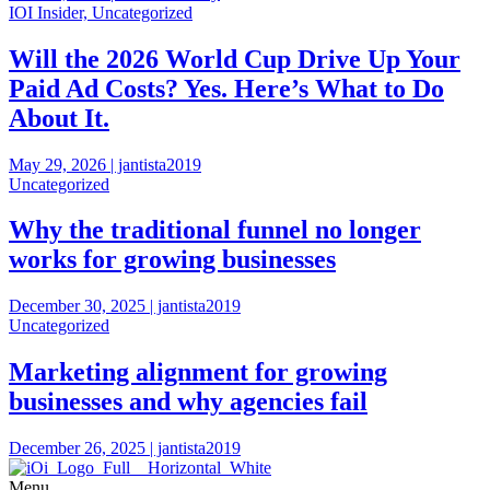
IOI Insider, Uncategorized
Will the 2026 World Cup Drive Up Your
Paid Ad Costs? Yes. Here’s What to Do
About It.
May 29, 2026 | jantista2019
Uncategorized
Why the traditional funnel no longer
works for growing businesses
December 30, 2025 | jantista2019
Uncategorized
Marketing alignment for growing
businesses and why agencies fail
December 26, 2025 | jantista2019
Menu