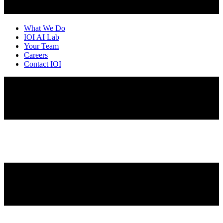
What We Do
IOI AI Lab
Your Team
Careers
Contact IOI