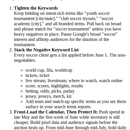
Tighten the Keywords
Keep bidding on intent-rich terms like "youth soccer
tournament [city/state]," "club soccer tryouts," "soccer
academy [city]," and all branded terms. Pull back on broad
and phrase match for "soccer tournament" unless you have
heavy negatives in place. Pause Google's broad "soccer"
interest and affinity audiences for the duration of the
tournament.
Stack the Negative Keyword List
Every soccer client gets a list applied before June 1. The non-
negotiables:
world cup, fifa, worldcup
tickets, ticket
live stream, livestream, where to watch, watch online
score, scores, highlights, results
betting, odds, picks, parlay
jersey, jerseys, merch, kit
Add team and match-up specific terms as you see them
surface in your search terms reports.
Front-Load the Calendar, Then Protect It:
Push spend in
late May and the first week of June while inventory is still
cheaper. Build pixel data and audience signals before the
auction heats up. From mid-June through mid-July, hold daily