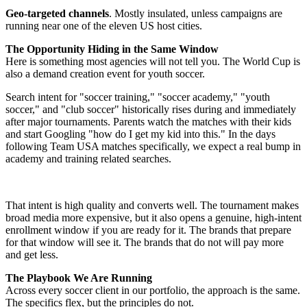
Geo-targeted channels
. Mostly insulated, unless campaigns are
running near one of the eleven US host cities.
The Opportunity Hiding in the Same Window
Here is something most agencies will not tell you. The World Cup is
also a demand creation event for youth soccer.
Search intent for "soccer training," "soccer academy," "youth
soccer," and "club soccer" historically rises during and immediately
after major tournaments. Parents watch the matches with their kids
and start Googling "how do I get my kid into this." In the days
following Team USA matches specifically, we expect a real bump in
academy and training related searches.
That intent is high quality and converts well. The tournament makes
broad media more expensive, but it also opens a genuine, high-intent
enrollment window if you are ready for it. The brands that prepare
for that window will see it. The brands that do not will pay more
and get less.
The Playbook We Are Running
Across every soccer client in our portfolio, the approach is the same.
The specifics flex, but the principles do not.