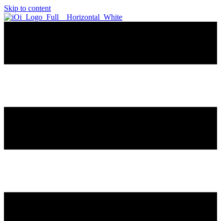
Skip to content