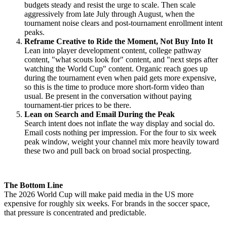
budgets steady and resist the urge to scale. Then scale
aggressively from late July through August, when the
tournament noise clears and post-tournament enrollment intent
peaks.
Reframe Creative to Ride the Moment, Not Buy Into It
Lean into player development content, college pathway
content, "what scouts look for" content, and "next steps after
watching the World Cup" content. Organic reach goes up
during the tournament even when paid gets more expensive,
so this is the time to produce more short-form video than
usual. Be present in the conversation without paying
tournament-tier prices to be there.
Lean on Search and Email During the Peak
Search intent does not inflate the way display and social do.
Email costs nothing per impression. For the four to six week
peak window, weight your channel mix more heavily toward
these two and pull back on broad social prospecting.
The Bottom Line
The 2026 World Cup will make paid media in the US more
expensive for roughly six weeks. For brands in the soccer space,
that pressure is concentrated and predictable.