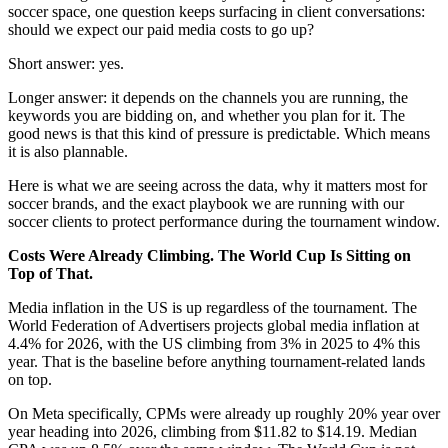
soccer space, one question keeps surfacing in client conversations:
should we expect our paid media costs to go up?
Short answer: yes.
Longer answer: it depends on the channels you are running, the
keywords you are bidding on, and whether you plan for it. The
good news is that this kind of pressure is predictable. Which means
it is also plannable.
Here is what we are seeing across the data, why it matters most for
soccer brands, and the exact playbook we are running with our
soccer clients to protect performance during the tournament window.
Costs Were Already Climbing. The World Cup Is Sitting on
Top of That.
Media inflation in the US is up regardless of the tournament. The
World Federation of Advertisers projects global media inflation at
4.4% for 2026, with the US climbing from 3% in 2025 to 4% this
year. That is the baseline before anything tournament-related lands
on top.
On Meta specifically, CPMs were already up roughly 20% year over
year heading into 2026, climbing from $11.82 to $14.19. Median