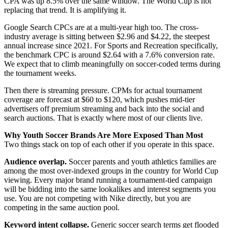
CPA was up 8.5% over the same window. The World Cup is not
replacing that trend. It is amplifying it.
Google Search CPCs are at a multi-year high too. The cross-
industry average is sitting between $2.96 and $4.22, the steepest
annual increase since 2021. For Sports and Recreation specifically,
the benchmark CPC is around $2.64 with a 7.6% conversion rate.
We expect that to climb meaningfully on soccer-coded terms during
the tournament weeks.
Then there is streaming pressure. CPMs for actual tournament
coverage are forecast at $60 to $120, which pushes mid-tier
advertisers off premium streaming and back into the social and
search auctions. That is exactly where most of our clients live.
Why Youth Soccer Brands Are More Exposed Than Most
Two things stack on top of each other if you operate in this space.
Audience overlap.
Soccer parents and youth athletics families are
among the most over-indexed groups in the country for World Cup
viewing. Every major brand running a tournament-tied campaign
will be bidding into the same lookalikes and interest segments you
use. You are not competing with Nike directly, but you are
competing in the same auction pool.
Keyword intent collapse.
Generic soccer search terms get flooded