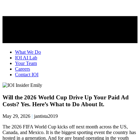
What We Do
IOI AI Lab
Your Team
Careers
Contact IOI
Will the 2026 World Cup Drive Up Your Paid Ad
Costs? Yes. Here’s What to Do About It.
May 29, 2026
|
jantista2019
The 2026 FIFA World Cup kicks off next month across the US,
Canada, and Mexico. It is the biggest sporting event the country has
hosted in a generation. And for any brand operating in the youth