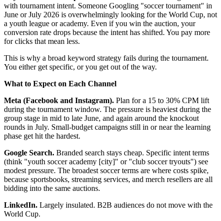
with tournament intent. Someone Googling "soccer tournament" in
June or July 2026 is overwhelmingly looking for the World Cup, not
a youth league or academy. Even if you win the auction, your
conversion rate drops because the intent has shifted. You pay more
for clicks that mean less.
This is why a broad keyword strategy fails during the tournament.
You either get specific, or you get out of the way.
What to Expect on Each Channel
Meta (Facebook and Instagram).
Plan for a 15 to 30% CPM lift
during the tournament window. The pressure is heaviest during the
group stage in mid to late June, and again around the knockout
rounds in July. Small-budget campaigns still in or near the learning
phase get hit the hardest.
Google Search.
Branded search stays cheap. Specific intent terms
(think "youth soccer academy [city]" or "club soccer tryouts") see
modest pressure. The broadest soccer terms are where costs spike,
because sportsbooks, streaming services, and merch resellers are all
bidding into the same auctions.
LinkedIn.
Largely insulated. B2B audiences do not move with the
World Cup.